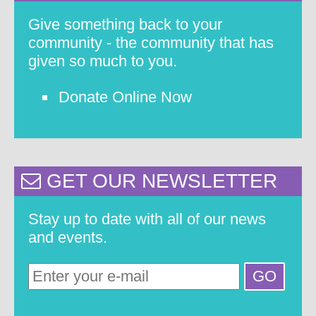
Give something back to your
community - the community that has
given so much to you.
Donate Online Now
GET OUR NEWSLETTER
Stay up to date with all of our news
and events.