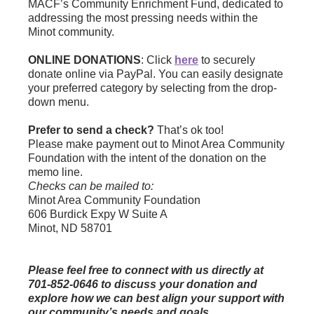
MACF’s Community Enrichment Fund, dedicated to
addressing the most pressing needs within the
Minot community.
ONLINE DONATIONS
: Click
here
to securely
donate online via PayPal. You can easily designate
your preferred category by selecting from the drop-
down menu.
Prefer to send a check?
That’s ok too!
Please make payment out to Minot Area Community
Foundation with the intent of the donation on the
memo line.
Checks can be mailed to:
Minot Area Community Foundation
606 Burdick Expy W Suite A
Minot, ND 58701
Please feel free to connect with us directly at
701-852-0646 to discuss your donation and
explore how we can best align your support with
our community’s needs and goals.