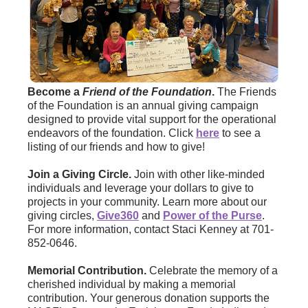
Become a
Friend of the Foundation
.
The Friends
of the Foundation is an annual giving campaign
designed to provide vital support for the operational
endeavors of the foundation. Click
here
to see a
listing of our friends and how to give!
Join a Giving Circle.
Join with other like-minded
individuals and leverage your dollars to give to
projects in your community. Learn more about our
giving circles,
Give360
and
Power of the Purse
.
For more information, contact Staci Kenney at 701-
852-0646.
Memorial Contribution.
Celebrate the memory of a
cherished individual by making a memorial
contribution. Your generous donation supports the