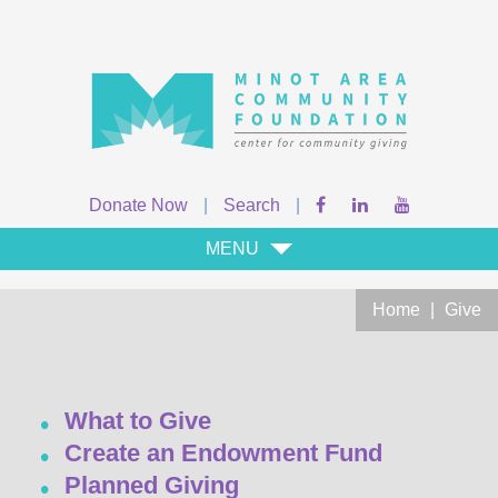
Donate Now
|
Search
|
MENU
Home
|
Give
What to Give
Create an Endowment Fund
Planned Giving