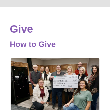
Give
How to Give