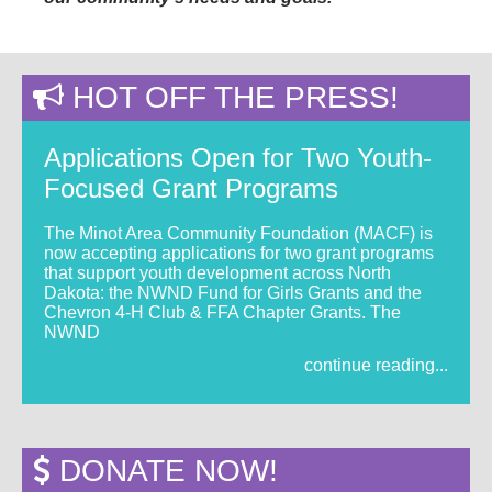
HOT OFF THE PRESS!
Applications Open for Two Youth-
Focused Grant Programs
The Minot Area Community Foundation (MACF) is
now accepting applications for two grant programs
that support youth development across North
Dakota: the NWND Fund for Girls Grants and the
Chevron 4-H Club & FFA Chapter Grants. The
NWND
continue reading...
DONATE NOW!