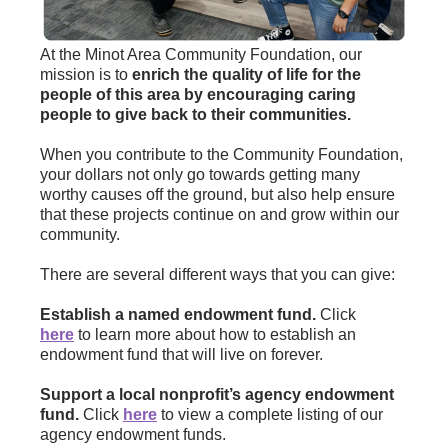
At the Minot Area Community Foundation, our
mission is to
enrich the quality of life for the
people of this area by encouraging caring
people to give back to their communities.
When you contribute to the Community Foundation,
your dollars not only go towards getting many
worthy causes off the ground, but also help ensure
that these projects continue on and grow within our
community.
There are several different ways that you can give:
Establish a named endowment fund.
Click
here
to learn more about how to establish an
endowment fund that will live on forever.
Support a local nonprofit’s agency endowment
fund.
Click
here
to view a complete listing of our
agency endowment funds.