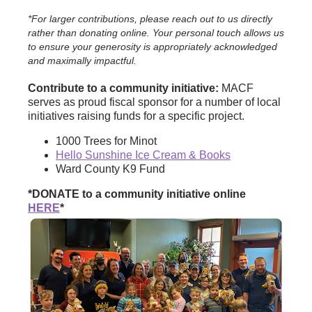
*For larger contributions, please reach out to us directly
rather than donating online. Your personal touch allows us
to ensure your generosity is appropriately acknowledged
and maximally impactful.
Contribute to a community initiative:
MACF
serves as proud fiscal sponsor for a number of local
initiatives raising funds for a specific project.
1000 Trees for Minot
Hello Sunshine Ice Cream & Books
Ward County K9 Fund
*DONATE to a community initiative online
HERE
*