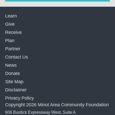
Learn
Give
Receive
Plan
Partner
Contact Us
News
Donate
Site Map
Disclaimer
Privacy Policy
Copyright 2026 Minot Area Community Foundation
606 Burdick Expressway West, Suite A